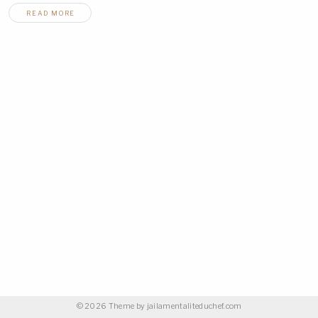
READ MORE
© 2026 Theme by
jailamentaliteduchef.com